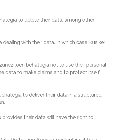
ategia to delete their data, among other
ealing with their data. In which case Ikusiker
zunezkoen behategia not to use their personal
the data to make claims and to protect itself
ategia to deliver their data in a structured
on.
rovides their data will have the right to
Data Protection Agency, particularly if they