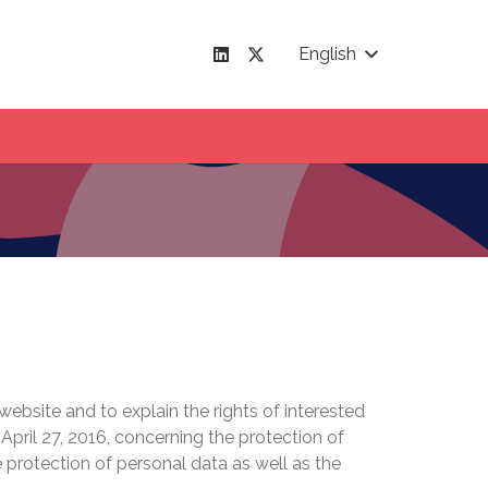
English
website and to explain the rights of interested
pril 27, 2016, concerning the protection of
 protection of personal data as well as the