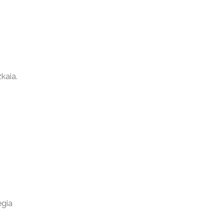
kaia.
egia