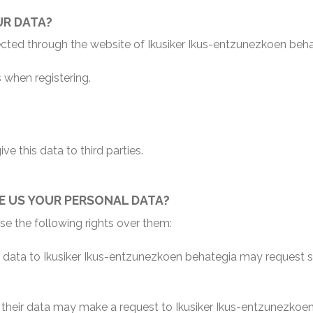
UR DATA?
lected through the website of Ikusiker Ikus-entzunezkoen beh
 when registering.
ve this data to third parties.
E US YOUR PERSONAL DATA?
e the following rights over them:
ata to Ikusiker Ikus-entzunezkoen behategia may request said
heir data may make a request to Ikusiker Ikus-entzunezkoen b