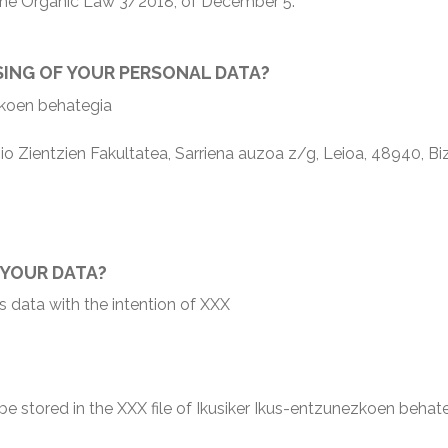
h the Organic Law 3/2018, of December 5.
SING OF YOUR PERSONAL DATA?
koen behategia
ientzien Fakultatea, Sarriena auzoa z/g, Leioa, 48940, Biz
 YOUR DATA?
s data with the intention of XXX
l be stored in the XXX file of Ikusiker Ikus-entzunezkoen behat