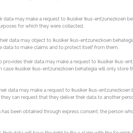
r data may make a request to Ikusiker Ikus-entzunezkoen beh
purposes for which they were collected.
ir data may object to Ikusiker Ikus-entzunezkoen behategia d
e data to make claims and to protect itself from them.
 provides their data may make a request to Ikusiker Ikus-ent
ich case Ikusiker Ikus-entzunezkoen behategia will only store 
ir data may make a request to Ikusiker Ikus-entzunezkoen beh
 they can request that they deliver their data to another pers
a has been obtained through express consent, the person who p
eir data will have the right to file a claim with the Spanish 