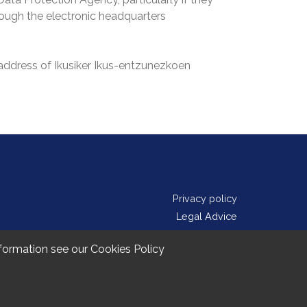
hrough the electronic headquarters
 address of Ikusiker Ikus-entzunezkoen
Privacy policy
Legal Advice
Cookie Policy
information see our
Cookies Policy
Contact