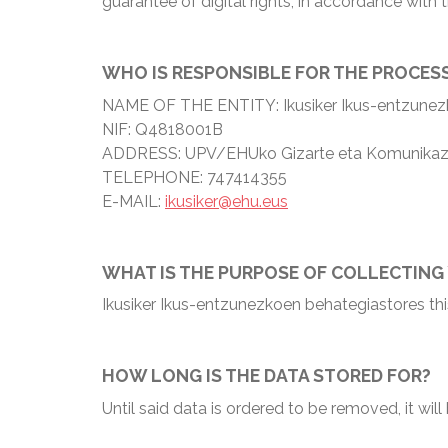
guarantee of digital rights, in accordance wit
WHO IS RESPONSIBLE FOR THE PROCES
NAME OF THE ENTITY: Ikusiker Ikus-entzunez
NIF: Q4818001B
ADDRESS: UPV/EHUko Gizarte eta Komunikazio Z
TELEPHONE: 747414355
E-MAIL:
ikusiker@ehu.eus
WHAT IS THE PURPOSE OF COLLECTING
Ikusiker Ikus-entzunezkoen behategiastores thi
HOW LONG IS THE DATA STORED FOR?
Until said data is ordered to be removed, it wil