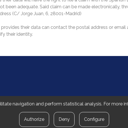
s not been adequate. Said claim can be made electronically, t
address (C/ Jorge Juan, 6, 28001-Madrid)
o provides their data can contact the postal address or email
y their identity.
 Fakultatea
litate navigation and perform statistical analysis. For more 
Authorize
Deny
Configure