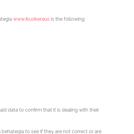
ategia
www.Ikusiker.eus
is the following:
 data to confirm that it is dealing with their
ehategia to see if they are not correct or are