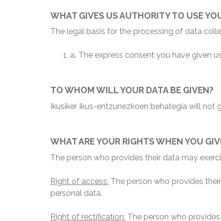
WHAT GIVES US AUTHORITY TO USE YO
The legal basis for the processing of data col
a
.
The express consent you have given us
TO WHOM WILL YOUR DATA BE GIVEN?
Ikusiker Ikus-entzunezkoen behategia will not gi
WHAT ARE YOUR RIGHTS WHEN YOU GIV
The person who provides their data may exercis
Right of access:
The person who provides their d
personal data.
Right of rectification:
The person who provides t