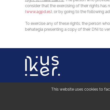
consider that the exercising of their rights ha
(
www.agpd.es
), or by going to the following 
To exercise any of these rights, the person wh
behategia presenting a copy of their DNI to verif
UPV/EHUko Gizarte eta Komunikazio Zientzien
This website uses cookies to faci
Sarriena auzoa z/g, 48940 Leioa (Bizkaia)
+34 747 414 355
ikusiker@ehu.eus