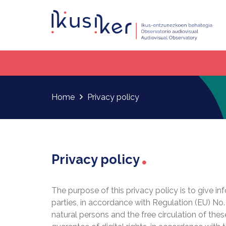
Home
Privacy policy
Privacy policy
The purpose of this privacy policy is to give i
parties, in accordance with Regulation (EU) No.
natural persons and the free circulation of the