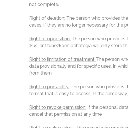
not complete.
Right of deletion:
The person who provides thei
cases, if they are no longer necessary for the 
Right of opposition
:
The person who provides the
Ikus-entzunezkoen behategia will only store th
Right to limitation of treatment
The person who
data provisionally and for specific uses. In wh
from them.
Right to portability:
The person who provides the
format that is easy to access. In the same way,
Right to revoke permission:
If the personal dat
cancel that permission at any time.
Right to make claims:
The person who provides th