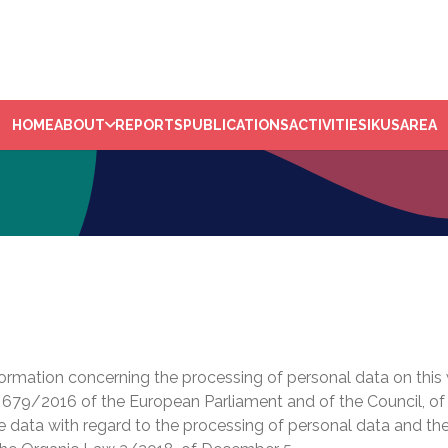
HOME
ABOUT
REPORTS
PUBLICATIONS
ACTIVITIES
IKUSAREA
nformation concerning the processing of personal data on this 
 679/2016 of the European Parliament and of the Council, of A
se data with regard to the processing of personal data and the